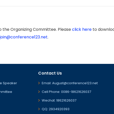
to the Organizing Committee. Please
click here
to downloa
join@conference123.net
.
Contact Us
e Speaker
Email: August@conference123.net
mmittee
Cell Phone: 0086-18621626037
Wechat: 18621626037
QQ: 2934920393