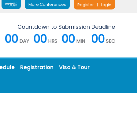
中文版
More Conferences
Register
|
Login
Countdown to Submission Deadline
00
00
00
00
DAY
HRS
MIN
SEC
edule
Registration
Visa & Tour