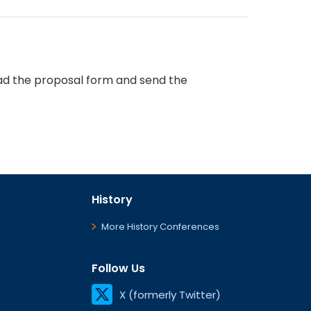
d the proposal form and send the
History
More History Conferences
Follow Us
X (formerly Twitter)