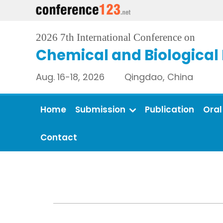
2026 7th International Conference on
Chemical and Biological
Aug. 16-18, 2026 Qingdao, China
Home
Submission
Publication
Oral
Contact