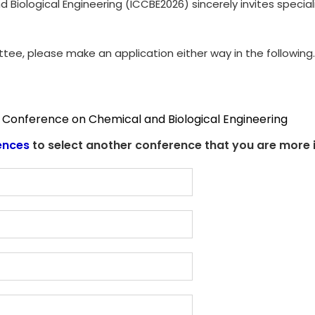
Biological Engineering (ICCBE2026) sincerely invites special
ttee, please make an application either way in the following.
l Conference on Chemical and Biological Engineering
ences
to select another conference that you are more i