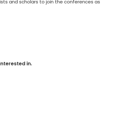
ists and scholars to join the conferences as
nterested in.