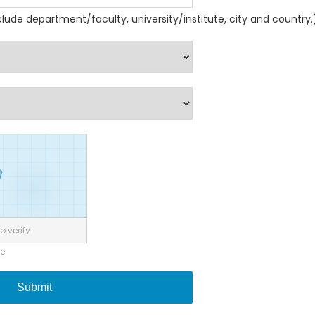
nclude department/faculty, university/institute, city and country.
o verify
ne
Submit