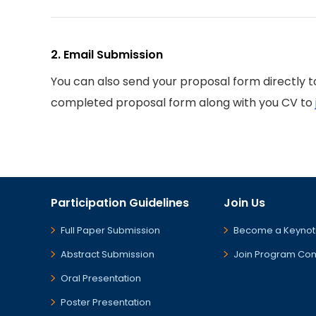
2. Email Submission
You can also send your proposal form directly 
completed proposal form along with you CV to
Participation Guidelines
Join Us
Full Paper Submission
Become a Keynot
Abstract Submission
Join Program Co
Oral Presentation
Poster Presentation