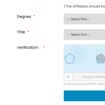
(The affiliation should i
Degree:
*
Title:
*
Verification：
*
Drag the slider t
Drag the piece to fit the outli