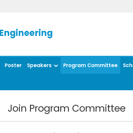
 Engineering
Poster
Speakers
Program Committee
Sch
Join Program Committee