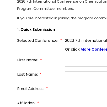
2026 7th International Conference on Chemical and 
Program Committee members.
If you are interested in joining the program commi
1. Quick Submission
Selected Conference:
*
2026 7th Internationa
Or click
More Confer
First Name:
*
Last Name:
*
Email Address:
*
Affiliation:
*